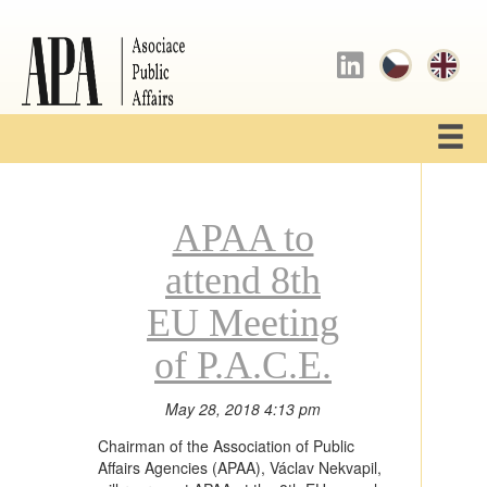
APAA to
attend 8th
EU Meeting
of P.A.C.E.
May 28, 2018 4:13 pm
Chairman of the Association of Public
Affairs Agencies (APAA), Václav Nekvapil,