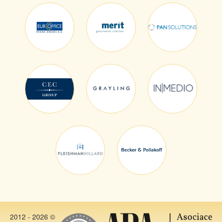
2012 - 2026 ©